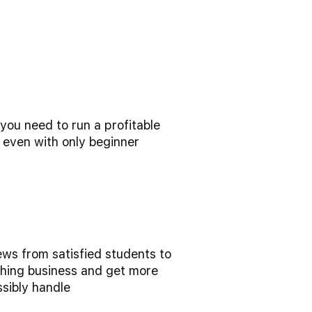
ou need to run a profitable
 even with only beginner
ews from satisfied students to
hing business and get more
ssibly handle