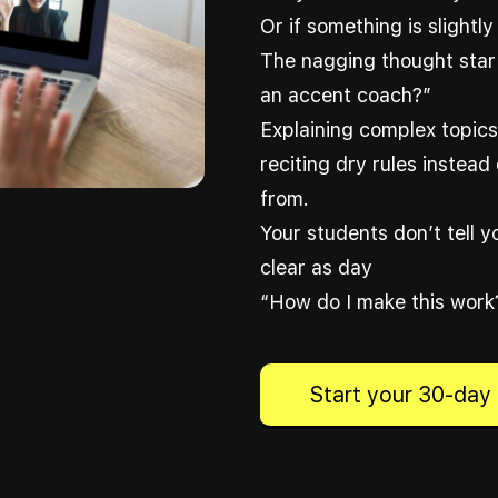
Or if something is slightly 
The nagging thought start
an accent coach?”
Explaining complex topics 
reciting dry rules instead 
from.
Your students don’t tell 
clear as day
“How do I make this work?
Start your 30-day 