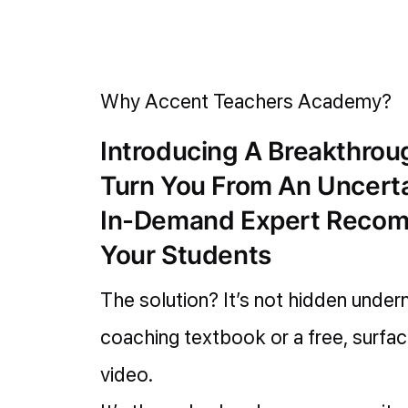
Why Accent Teachers Academy?
Introducing A Breakthro
Turn You From An Uncert
In-Demand Expert Reco
Your Students
The solution? It’s not hidden under
coaching textbook or a free, surfa
video.