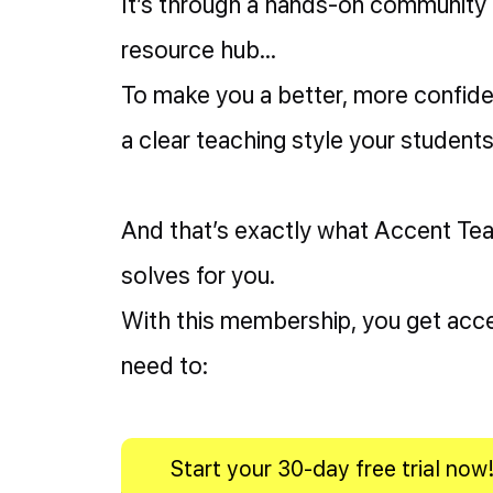
It’s through a hands-on community
resource hub…
To make you a better, more confid
a clear teaching style your students 
And that’s exactly what Accent T
solves for you.
With this membership, you get acce
need to:
Start your 30-day free trial now