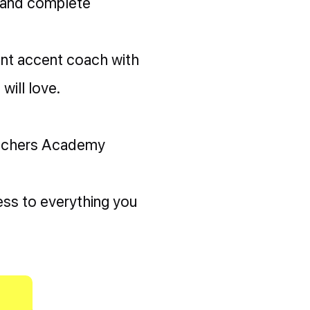
 and complete
ent accent coach with
will love.
eachers Academy
ss to everything you
!