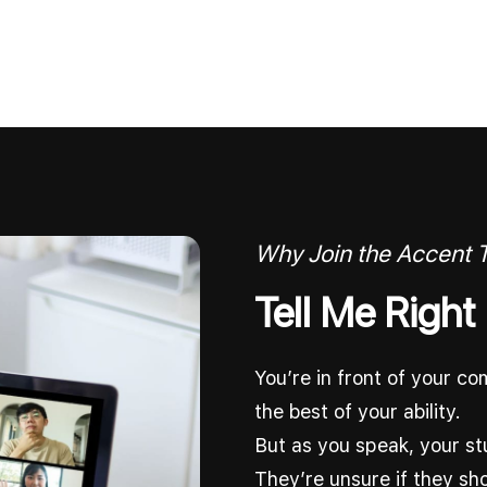
Why Join the Accent
Tell Me Right
You’re in front of your c
the best of your ability.
But as you speak, your st
They’re unsure if they sh