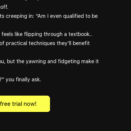
off.
s creeping in: “Am I even qualified to be
feels like flipping through a textbook..
of practical techniques they’ll benefit
you, but the yawning and fidgeting make it
” you finally ask.
free trial now!