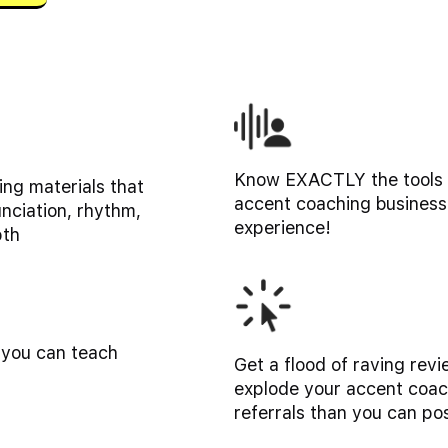
Know EXACTLY the tools y
ng materials that
accent coaching business
unciation, rhythm,
experience!
pth
 you can teach
Get a flood of raving revi
explode your accent coac
referrals than you can po