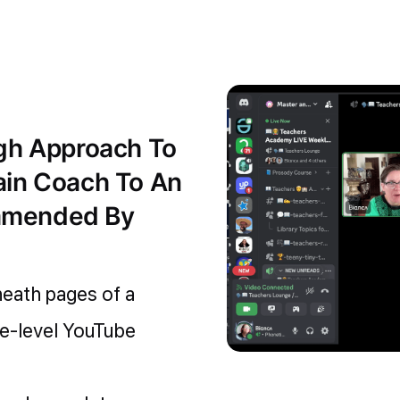
ugh Approach To
ain Coach To An
mmended By
neath pages of a
ce-level YouTube