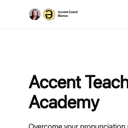
Accent Teach
Academy
Overcome your pronunciation 