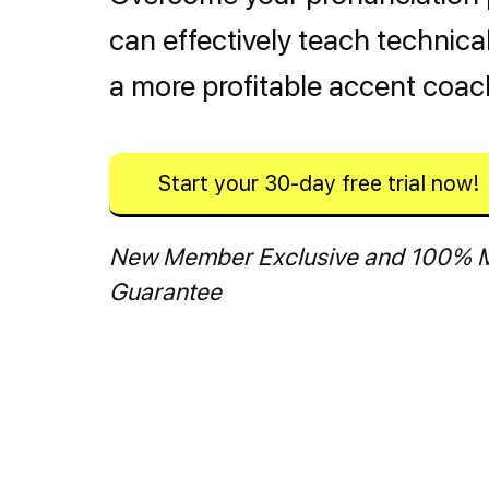
can effectively teach technic
a more profitable accent coac
Start your 30-day free trial now!
New Member Exclusive and 100% 
Guarantee