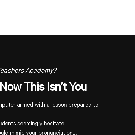
 Teachers Academy?
 Now This Isn’t You
omputer armed with a lesson prepared to
udents seemingly hesitate
ould mimic your pronunciation…