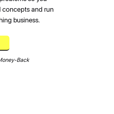
al concepts and run
hing business.
Money-Back