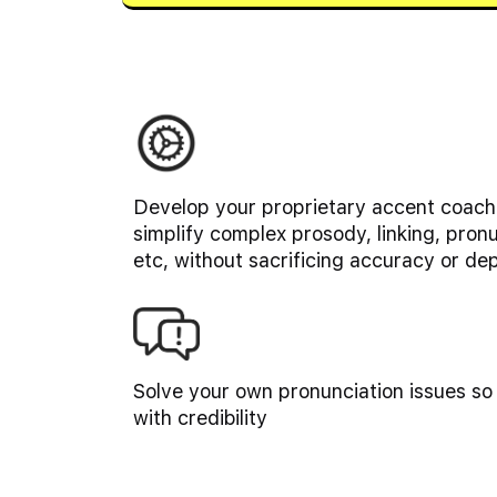
Develop your proprietary accent coachi
simplify complex prosody, linking, pron
etc, without sacrificing accuracy or de
Solve your own pronunciation issues so
with credibility