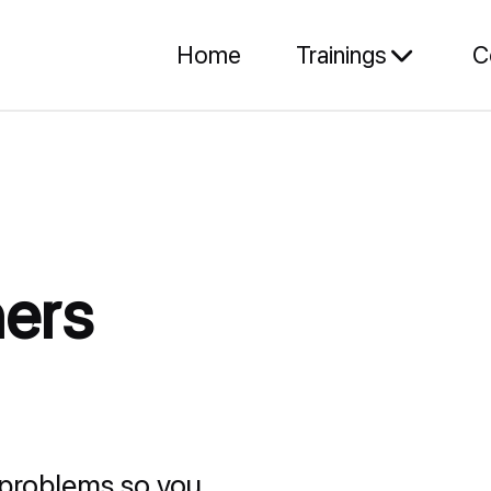
Home
Trainings
C
ers
problems so you