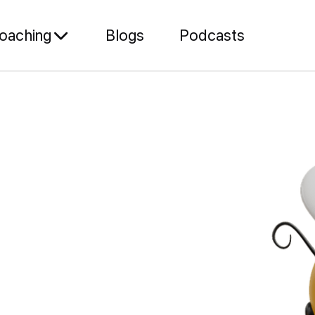
oaching
Blogs
Podcasts