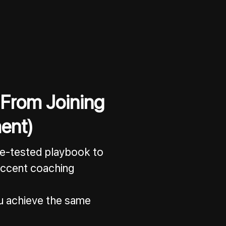
 From Joining
ent)
tle-tested playbook to
 accent coaching
you achieve the same