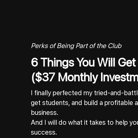
Perks of Being Part of the Club
6 Things You Will Get
($37 Monthly Investm
I finally perfected my tried-and-bat
get students, and build a profitable
business.
And I will do what it takes to help 
success.