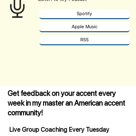
Spotify
Apple Music
RSS
Get feedback on your accent every
week in my master an American accent
community!
Live Group Coaching Every Tuesday