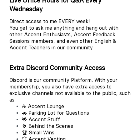
Live Office Hours for Q&A Every
Wednesday
Direct access to me EVERY week!
You get to ask me anything and hang out with
other Accent Enthusiasts, Accent Feedback
Sessions members, and even other English &
Accent Teachers in our community
Extra Discord Community Access
Discord is our community Platform. With your
membership, you also have extra access to
exclusive channels not available to the public, such
as:
☕ Accent Lounge
🚗 Parking Lot for Questions
🌟 Accent Stuff
🍿 Behind the Scenes
🏆 Small Wins
💥 Accent Venting