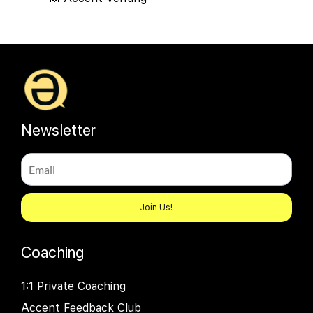
Newsletter
Join Us!
Coaching
1:1 Private Coaching
Accent Feedback Club