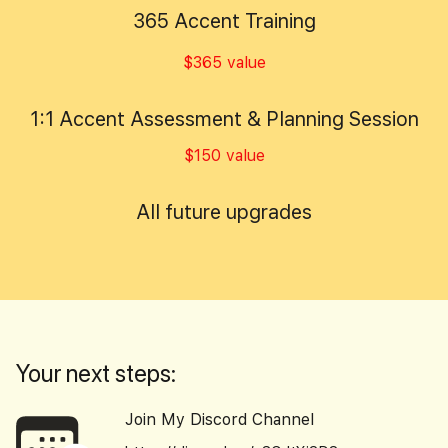
365 Accent Training
$365 value
1:1 Accent Assessment & Planning Session
$150 value
All future upgrades
Your next steps:
Join My Discord Channel