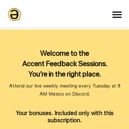
Welcome to the
Accent Feedback Sessions.
You’re in the right place.
Attend our live weekly meeting every Tuesday at 9
AM Mexico on Discord.
Your bonuses. Included only with this
subscription.