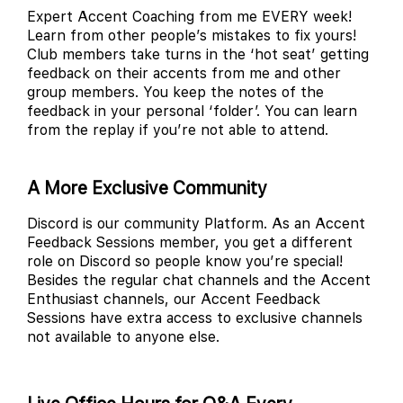
Expert Accent Coaching from me EVERY week!
Learn from other people’s mistakes to fix yours!
Club members take turns in the ‘hot seat’ getting
feedback on their accents from me and other
group members. You keep the notes of the
feedback in your personal ‘folder’. You can learn
from the replay if you’re not able to attend.
A More Exclusive Community
Discord is our community Platform. As an Accent
Feedback Sessions member, you get a different
role on Discord so people know you’re special!
Besides the regular chat channels and the Accent
Enthusiast channels, our Accent Feedback
Sessions have extra access to exclusive channels
not available to anyone else.