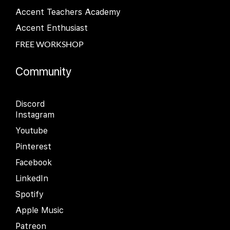
Accent Teachers Academy
Accent Enthusiast
FREE WORKSHOP
Community
Discord
Instagram
Youtube
Pinterest
Facebook
LinkedIn
Spotify
Apple Music
Patreon