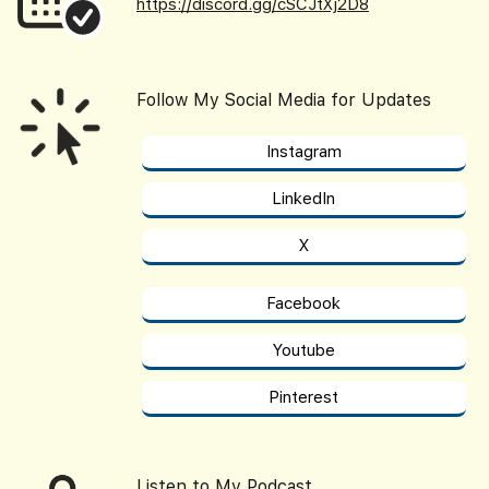
https://discord.gg/cSCJtXj2D8
Follow My Social Media for Updates
Instagram
LinkedIn
X
Facebook
Youtube
Pinterest
Listen to My Podcast