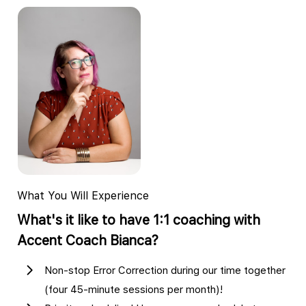
What You Will Experience
What's it like to have 1:1 coaching with
Accent Coach Bianca?
Non-stop Error Correction during our time together
(four 45-minute sessions per month)!