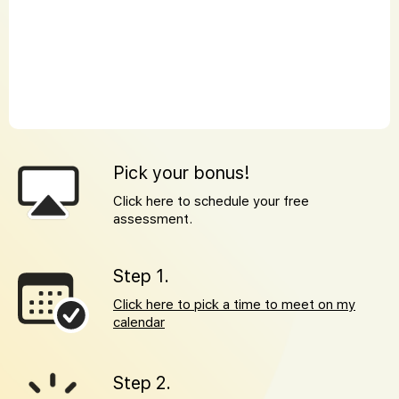
Pick your bonus!
Click here to schedule your free
assessment.
Step 1.
Click here to pick a time to meet on my
calendar
Step 2.