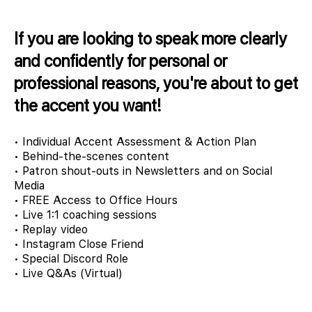
If you are looking to speak more clearly
and confidently for personal or
professional reasons, you're about to get
the accent you want!
• Individual Accent Assessment & Action Plan
• Behind-the-scenes content
• Patron shout-outs in Newsletters and on Social
Media
• FREE Access to Office Hours
• Live 1:1 coaching sessions
• Replay video
• Instagram Close Friend
• Special Discord Role
• Live Q&As (Virtual)