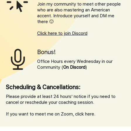
Join my community to meet other people
who are also mastering an American
accent. Introduce yourself and DM me
there 🙂
Click here to join Discord
Bonus!
Office Hours every Wednesday in our
Community (
On Discord
)
Scheduling & Cancellations:
Please provide at least 24 hours’ notice if you need to
cancel or reschedule your coaching session.
If you want to meet me on Zoom,
click here.