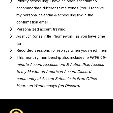
Priority scheduling! I have an open schedule to
accommodate different time zones (You'll receive
my personal calendar & scheduling link in the
confirmation email).
Personalized accent training!
As much (or as little) 'homework' as you have time
for.
Recorded sessions for replays when you need them
This monthly membership also includes:
a FREE 45-
minute Accent Assessment & Action Plan Access
to my Master an American Accent Discord
community of Accent Enthusiasts Free Office
Hours on Wednesdays (on Discord)