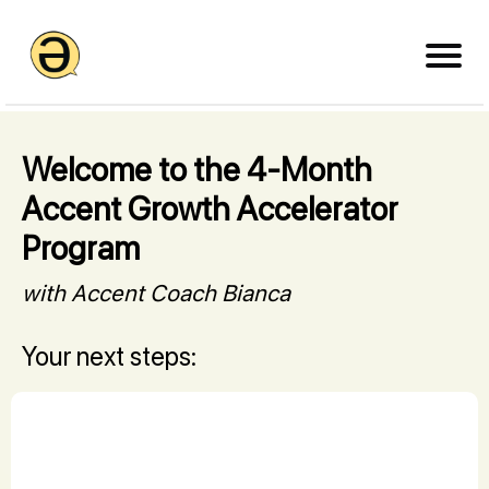
Welcome to the 4-Month
Accent Growth Accelerator
Program
with Accent Coach Bianca
Your next steps: