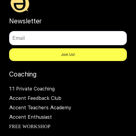
Newsletter
Join Us!
Coaching
1:1 Private Coaching
Accent Feedback Club
Accent Teachers Academy
Accent Enthusiast
FREE WORKSHOP